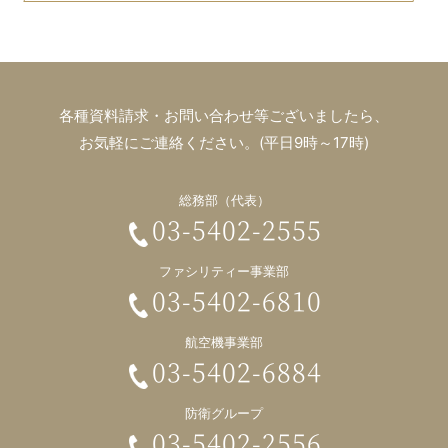
各種資料請求・お問い合わせ等ございましたら、
お気軽にご連絡ください。(平日9時～17時)
総務部（代表）
03-5402-2555
ファシリティー事業部
03-5402-6810
航空機事業部
03-5402-6884
防衛グループ
03-5402-2556