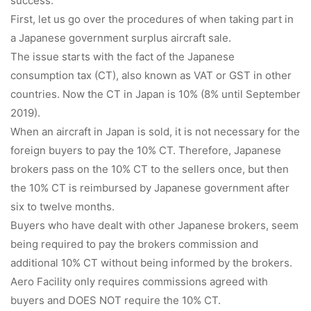
success.
First, let us go over the procedures of when taking part in
a Japanese government surplus aircraft sale.
The issue starts with the fact of the Japanese
consumption tax (CT), also known as VAT or GST in other
countries. Now the CT in Japan is 10% (8% until September
2019).
When an aircraft in Japan is sold, it is not necessary for the
foreign buyers to pay the 10% CT. Therefore, Japanese
brokers pass on the 10% CT to the sellers once, but then
the 10% CT is reimbursed by Japanese government after
six to twelve months.
Buyers who have dealt with other Japanese brokers, seem
being required to pay the brokers commission and
additional 10% CT without being informed by the brokers.
Aero Facility only requires commissions agreed with
buyers and DOES NOT require the 10% CT.