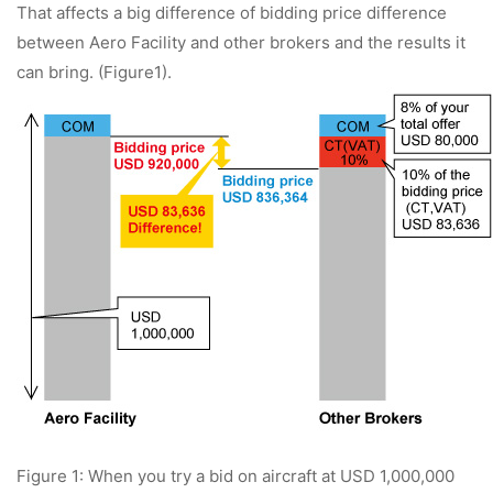
That affects a big difference of bidding price difference
between Aero Facility and other brokers and the results it
can bring. (Figure1).
Figure 1: When you try a bid on aircraft at USD 1,000,000