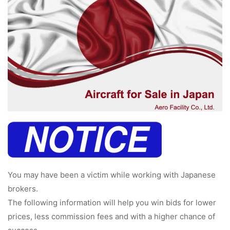
病院関係者の方
自治体関係者の方
設計及び建築関係者の方
English
You may have been a victim while working with Japanese
brokers.
The following information will help you win bids for lower
prices, less commission fees and with a higher chance of