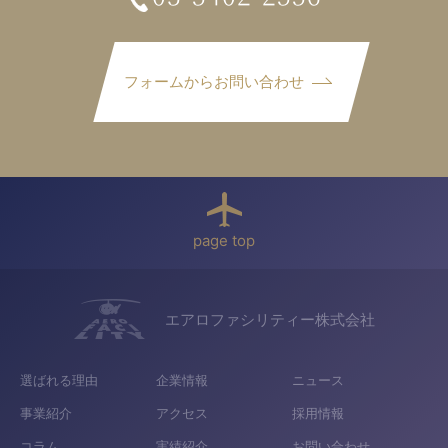
フォームからお問い合わせ
page top
エアロファシリティー株式会社
選ばれる理由
企業情報
ニュース
事業紹介
アクセス
採用情報
コラム
実績紹介
お問い合わせ