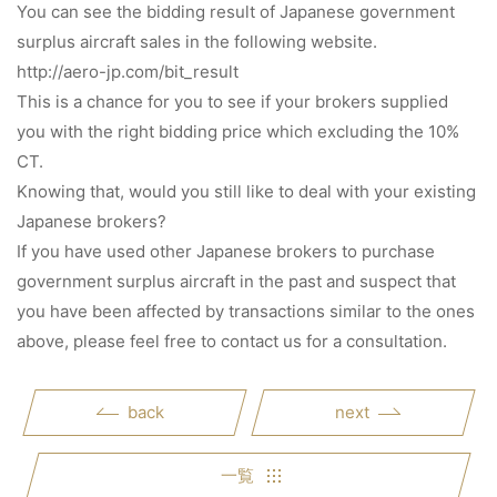
You can see the bidding result of Japanese government
surplus aircraft sales in the following website.
http://aero-jp.com/bit_result
This is a chance for you to see if your brokers supplied
you with the right bidding price which excluding the 10%
CT.
Knowing that, would you still like to deal with your existing
Japanese brokers?
If you have used other Japanese brokers to purchase
government surplus aircraft in the past and suspect that
you have been affected by transactions similar to the ones
above, please feel free to contact us for a consultation.
back
next
一覧