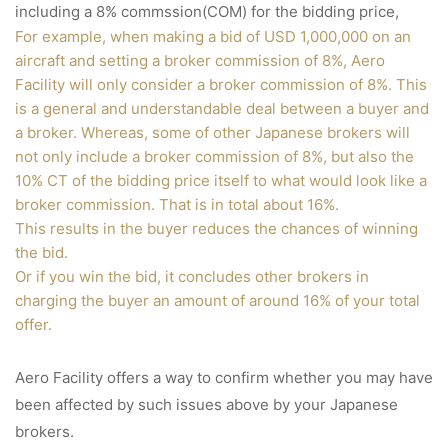
including a 8% commssion(COM) for the bidding price,
For example, when making a bid of USD 1,000,000 on an
aircraft and setting a broker commission of 8%, Aero
Facility will only consider a broker commission of 8%. This
is a general and understandable deal between a buyer and
a broker. Whereas, some of other Japanese brokers will
not only include a broker commission of 8%, but also the
10% CT of the bidding price itself to what would look like a
broker commission. That is in total about 16%.
This results in the buyer reduces the chances of winning
the bid.
Or if you win the bid, it concludes other brokers in
charging the buyer an amount of around 16% of your total
offer.
Aero Facility offers a way to confirm whether you may have
been affected by such issues above by your Japanese
brokers.