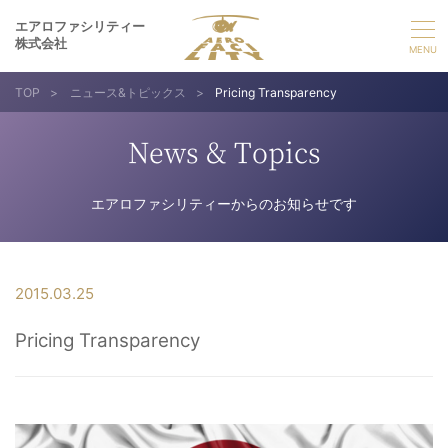
エアロファシリティー
株式会社
TOP
>
ニュース&トピックス
>
Pricing Transparency
選ばれる理由
News & Topics
事業紹介
エアロファシリティーからのお知らせです
実績紹介
企業情報
2015.03.25
Pricing Transparency
採用情報
お問い合わせ